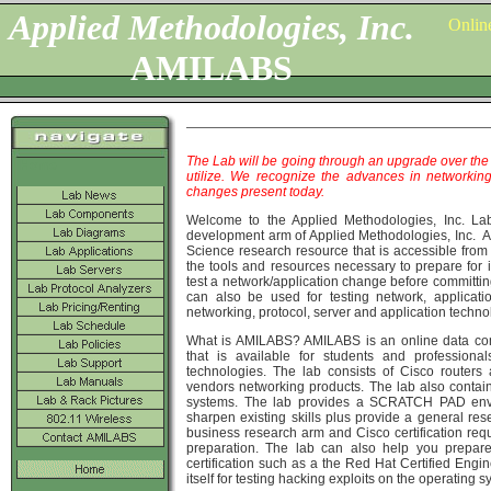
Applied Methodologies, Inc.
Onlin
AMILABS
The Lab will be going through an upgrade over the 
Home
utilize. We recognize the advances in networking
changes present today.
Welcome to the Applied Methodologies, Inc. La
development arm of Applied Methodologies, Inc. 
Science research resource that is accessible from
the tools and resources necessary to prepare for 
test a network/application change before committi
can also be used for testing network, applicati
networking, protocol, server and application techno
What is AMILABS? AMILABS is an online data co
that is available for students and professiona
technologies. The lab consists of Cisco router
vendors networking products. The lab also contain
systems. The lab provides a SCRATCH PAD envir
sharpen existing skills plus provide a general re
business research arm and Cisco certification r
preparation. The lab can also help you prepare
certification such as a the Red Hat Certified Eng
itself for testing hacking exploits on the operating 