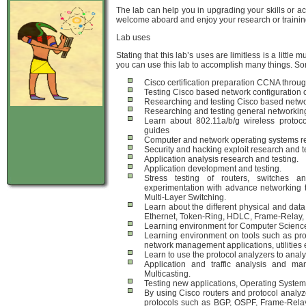
The lab can help you in upgrading your skills or ac
welcome aboard and enjoy your research or trainin
Lab uses
Stating that this lab’s uses are limitless is a lit
you can use this lab to accomplish many things. So
Cisco certification preparation CCNA throu
Testing Cisco based network configuration 
Researching and testing Cisco based networ
Researching and testing general networking
Learn about 802.11a/b/g wireless protoco
guides
Computer and network operating systems re
Security and hacking exploit research and t
Application analysis research and testing.
Application development and testing.
Stress testing of routers, switches a
experimentation with advance networking 
Multi-Layer Switching.
Learn about the different physical and data 
Ethernet, Token-Ring, HDLC, Frame-Relay,
Learning environment for Computer Science 
Learning environment on tools such as prot
network management applications, utilities et
Learn to use the protocol analyzers to analy
Application and traffic analysis and 
Multicasting.
Testing new applications, Operating System
By using Cisco routers and protocol analy
protocols such as BGP, OSPF, Frame-Relay 