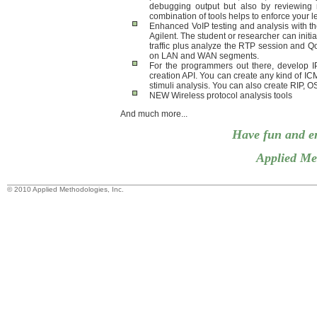
debugging output but also by reviewing re
combination of tools helps to enforce your 
Enhanced VoIP testing and analysis with th
Agilent. The student or researcher can initia
traffic plus analyze the RTP session and QoS
on LAN and WAN segments.
For the programmers out there, develop I
creation API. You can create any kind of ICM
stimuli analysis. You can also create RIP,
NEW Wireless protocol analysis tools
And much more...
Have fun and e
Applied Met
© 2010 Applied Methodologies, Inc.